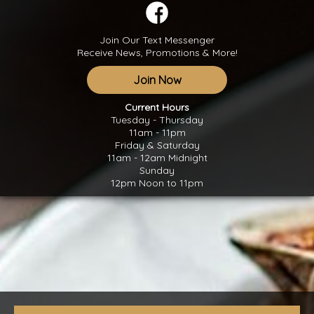
Join Our Text Messenger
Receive News, Promotions & More!
Join Now
Current Hours
Tuesday - Thursday
11am - 11pm
Friday & Saturday
11am - 12am Midnight
Sunday
12pm Noon to 11pm