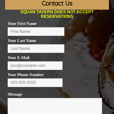
Contact Us
SQUAN TAVERN DOES NOT ACCEPT
RESERVATIONS