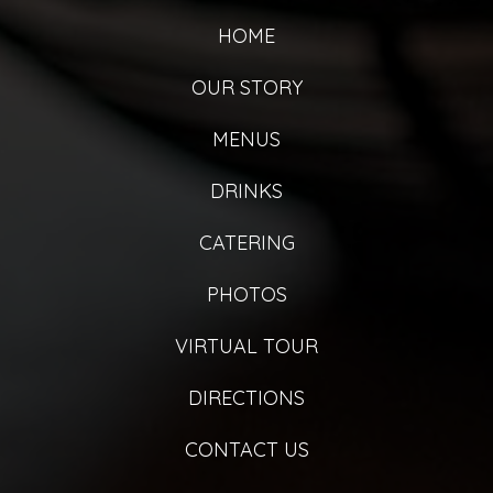
HOME
OUR STORY
MENUS
DRINKS
CATERING
PHOTOS
VIRTUAL TOUR
DIRECTIONS
CONTACT US