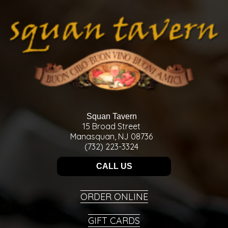
Squan Tavern
15 Broad Street
Manasquan, NJ 08736
(732) 223-3324
CALL US
ORDER ONLINE
GIFT CARDS